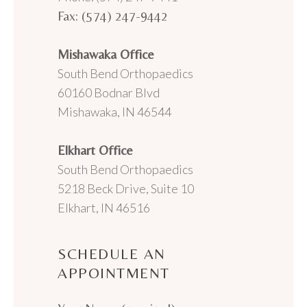
Fax: (574) 247-9442
Mishawaka Office
South Bend Orthopaedics
60160 Bodnar Blvd
Mishawaka, IN 46544
Elkhart Office
South Bend Orthopaedics
5218 Beck Drive, Suite 10
Elkhart, IN 46516
SCHEDULE AN
APPOINTMENT