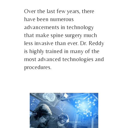
Over the last few years, there
have been numerous
advancements in technology
that make spine surgery much
less invasive than ever. Dr. Reddy
is highly trained in many of the
most advanced technologies and
procedures.