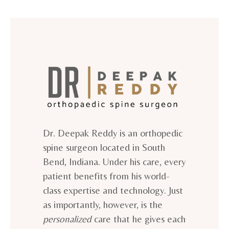
Dr. Deepak Reddy is an orthopedic
spine surgeon located in South
Bend, Indiana. Under his care, every
patient benefits from his world-
class expertise and technology. Just
as importantly, however, is the
personalized
care that he gives each