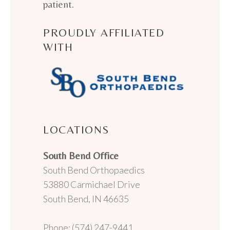
patient.
PROUDLY AFFILIATED
WITH
LOCATIONS
South Bend Office
South Bend Orthopaedics
53880 Carmichael Drive
South Bend, IN 46635
Phone: (574) 247-9441