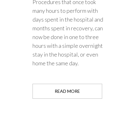
Procedures that once took
many hours to perform with
days spent in the hospital and
months spent in recovery, can
now be done in one to three
hours with a simple overnight
stay in the hospital, or even
home the same day.
READ MORE