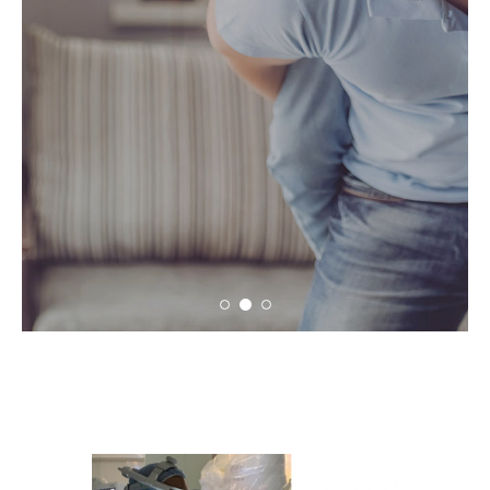
conversation and education.
LEARN MORE