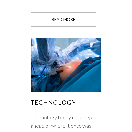
READ MORE
TECHNOLOGY
Technology today is light years
ahead of where it once was.