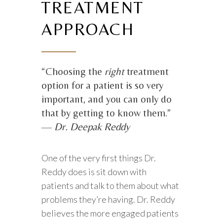
TREATMENT
APPROACH
“Choosing the
right
treatment
option for a patient is so very
important, and you can only do
that by getting to know them.”
—
Dr. Deepak Reddy
One of the very first things Dr.
Reddy does is sit down with
patients and talk to them about what
problems they’re having. Dr. Reddy
believes the more engaged patients