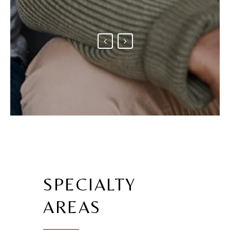
SPECIALTY
AREAS