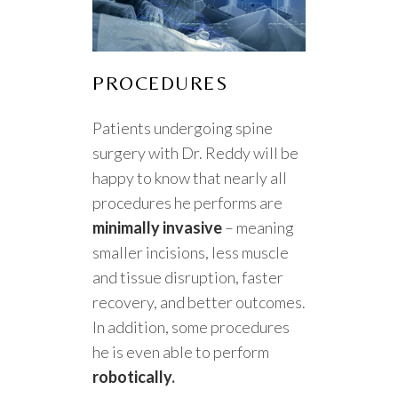
PROCEDURES
Patients undergoing spine
surgery with Dr. Reddy will be
happy to know that nearly all
procedures he performs are
minimally invasive
– meaning
smaller incisions, less muscle
and tissue disruption, faster
recovery, and better outcomes.
In addition, some procedures
he is even able to perform
robotically
.