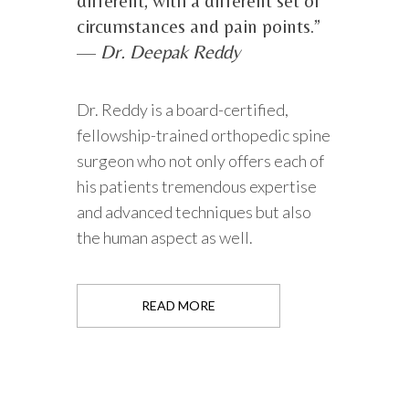
different, with a different set of
circumstances and pain points.”
—
Dr. Deepak Reddy
Dr. Reddy is a board-certified,
fellowship-trained orthopedic spine
surgeon who not only offers each of
his patients tremendous expertise
and advanced techniques but also
the human aspect as well.
READ MORE