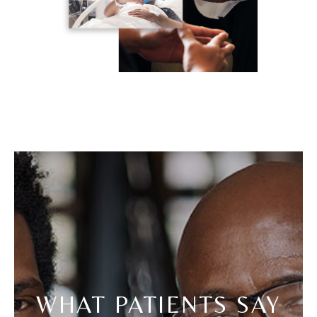
WHAT PATIENTS SAY