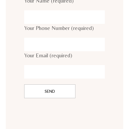
Your Name (required)
Your Phone Number (required)
Your Email (required)