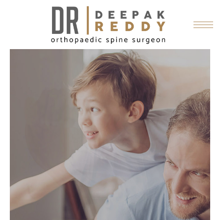
RELIEVING
PAIN
Dr. Reddy believes the path to a
patient's pain relief starts with