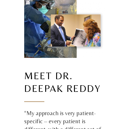
MEET DR.
DEEPAK REDDY
“My approach is very patient-
specific – every patient is