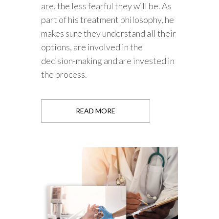
are, the less fearful they will be. As
part of his treatment philosophy, he
makes sure they understand all their
options, are involved in the
decision-making and are invested in
the process.
READ MORE