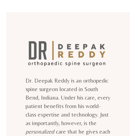
Dr. Deepak Reddy is an orthopedic
spine surgeon located in South
Bend, Indiana. Under his care, every
patient benefits from his world-
class expertise and technology. Just
as importantly, however, is the
personalized
care that he gives each