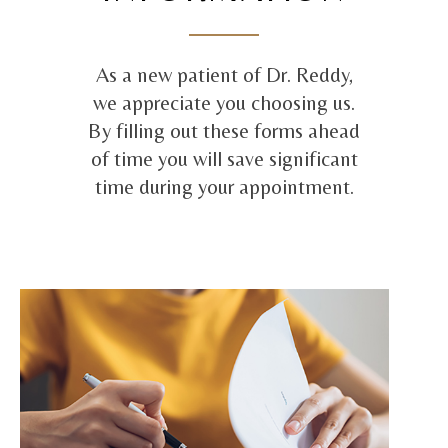
As a new patient of Dr. Reddy,
we appreciate you choosing us.
By filling out these forms ahead
of time you will save significant
time during your appointment.