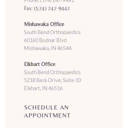
Phone: (574) 247-9441
Fax: (574) 247-9442
Mishawaka Office
South Bend Orthopaedics
60160 Bodnar Blvd
Mishawaka, IN 46544
Elkhart Office
South Bend Orthopaedics
5218 Beck Drive, Suite 10
Elkhart, IN 46516
SCHEDULE AN
APPOINTMENT