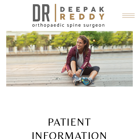
PATIENT
INFORMATION