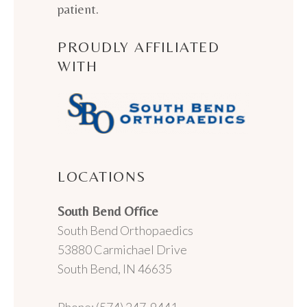
patient.
PROUDLY AFFILIATED
WITH
LOCATIONS
South Bend Office
South Bend Orthopaedics
53880 Carmichael Drive
South Bend, IN 46635