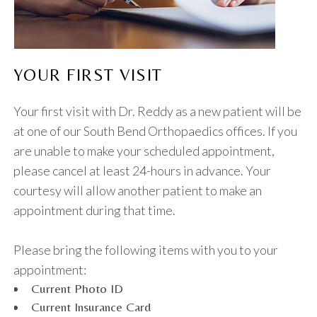
YOUR FIRST VISIT
Your first visit with Dr. Reddy as a new patient will be
at one of our South Bend Orthopaedics offices. If you
are unable to make your scheduled appointment,
please cancel at least 24-hours in advance. Your
courtesy will allow another patient to make an
appointment during that time.
Please bring the following items with you to your
appointment:
Current Photo ID
Current Insurance Card