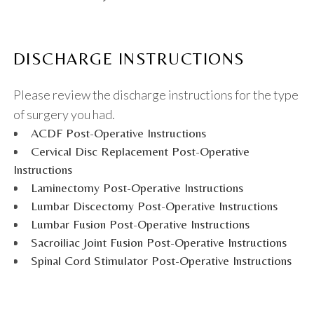
DISCHARGE INSTRUCTIONS
Please review the discharge instructions for the type
of surgery you had.
ACDF Post-Operative Instructions
Cervical Disc Replacement Post-Operative
Instructions
Laminectomy Post-Operative Instructions
Lumbar Discectomy Post-Operative Instructions
Lumbar Fusion Post-Operative Instructions
Sacroiliac Joint Fusion Post-Operative Instructions
Spinal Cord Stimulator Post-Operative Instructions