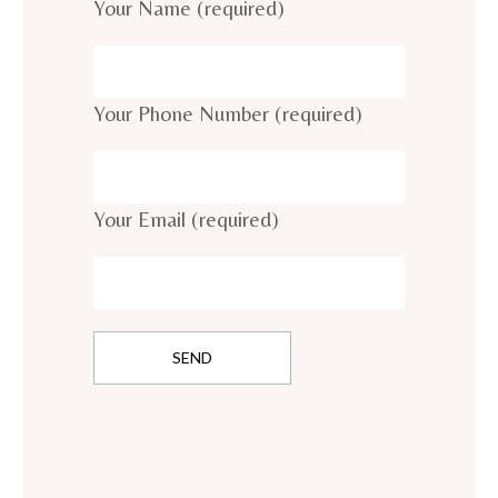
Your Name (required)
Your Phone Number (required)
Your Email (required)