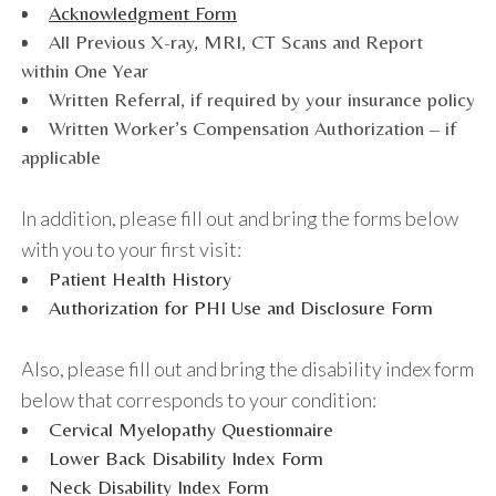
Acknowledgment Form
All Previous X-ray, MRI, CT Scans and Report
within One Year
Written Referral, if required by your insurance policy
Written Worker’s Compensation Authorization – if
applicable
In addition, please fill out and bring the forms below
with you to your first visit:
Patient Health History
Authorization for PHI Use and Disclosure Form
Also, please fill out and bring the disability index form
below that corresponds to your condition:
Cervical Myelopathy Questionnaire
Lower Back Disability Index Form
Neck Disability Index Form